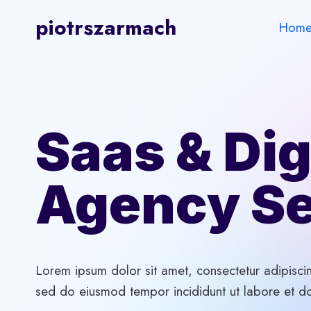
Skip
piotrszarmach
Hom
to
content
Saas & Dig
Agency Se
Lorem ipsum dolor sit amet, consectetur adipiscin
sed do eiusmod tempor incididunt ut labore et d