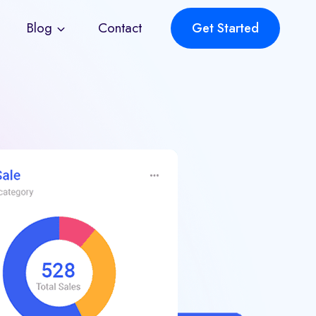
Blog
Contact
Get Started