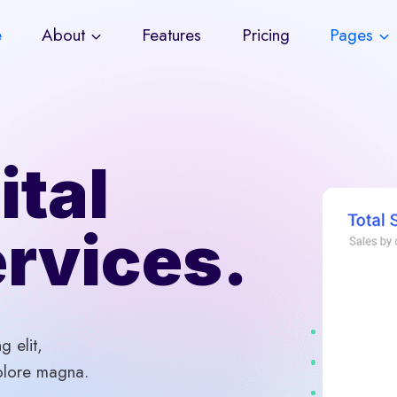
e
About
Features
Pricing
Pages
ital
rvices.
g elit,
olore magna.