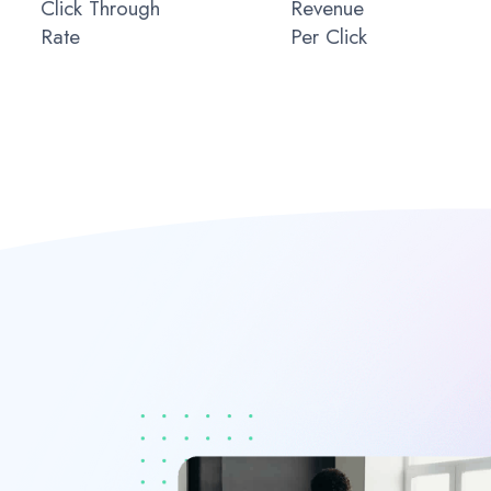
Click Through
Revenue
Rate
Per Click