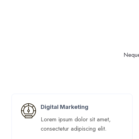
Neque
Digital Marketing​
Lorem ipsum dolor sit amet,
consectetur adipiscing elit. ​