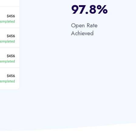
97.8%​
Open Rate
Achieved​