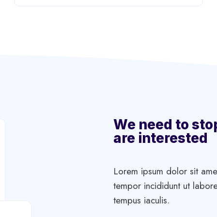
We need to sto
are interested
Lorem ipsum dolor sit amet
tempor incididunt ut labore
tempus iaculis.