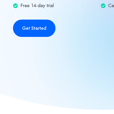
Free 14-day trial
Ca
Get Started