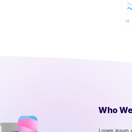
Who We 
Lorem ipsum do