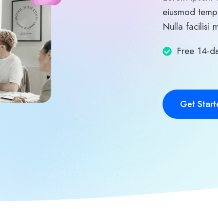
eiusmod tempo
Nulla facilisi 
Free 14-da
Get Start