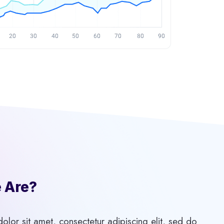
Are?​
lor sit amet, consectetur adipiscing elit, sed do