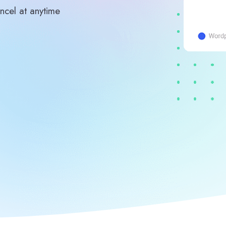
ncel at anytime