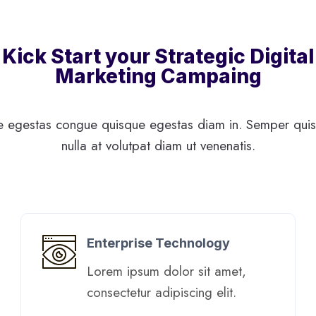
Kick Start your Strategic Digital
Marketing Campaing
 egestas congue quisque egestas diam in. Semper quis 
nulla at volutpat diam ut venenatis.
Enterprise Technology
Lorem ipsum dolor sit amet,
consectetur adipiscing elit. ​