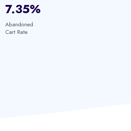
7.35%​
Abandoned
Cart Rate​