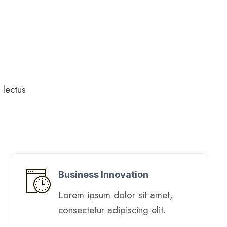
lectus
Business Innovation
Lorem ipsum dolor sit amet,
consectetur adipiscing elit. ​