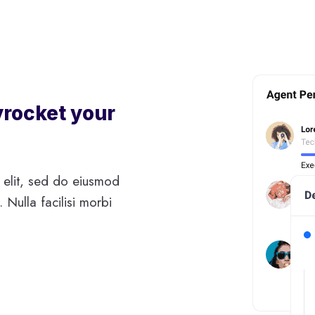
yrocket your
 elit, sed do eiusmod
 Nulla facilisi morbi