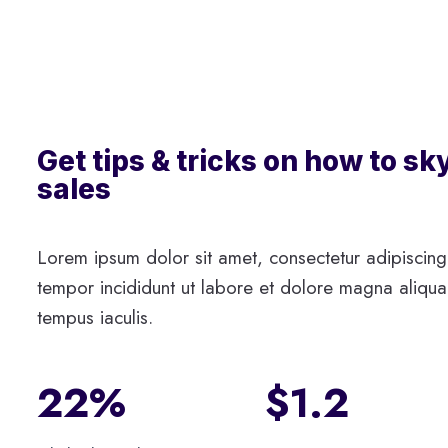
Get tips & tricks on how to sk
sales
Lorem ipsum dolor sit amet, consectetur adipiscing
tempor incididunt ut labore et dolore magna aliqua.
tempus iaculis.
22%
$1.2​