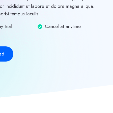
r incididunt ut labore et dolore magna aliqua.
morbi tempus iaculis.
y trial
Cancel at anytime
ed