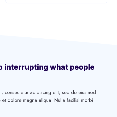
p interrupting what people
, consectetur adipiscing elit, sed do eiusmod
 et dolore magna aliqua. Nulla facilisi morbi