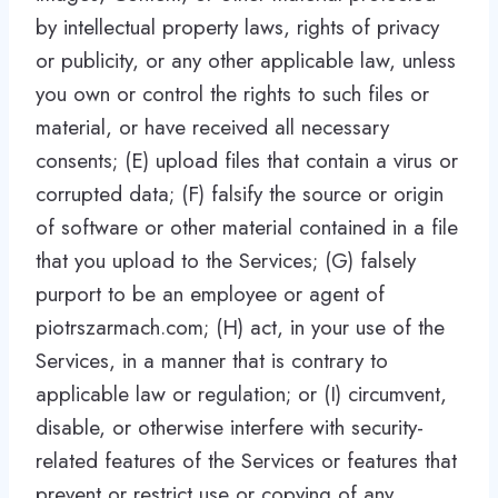
by intellectual property laws, rights of privacy
or publicity, or any other applicable law, unless
you own or control the rights to such files or
material, or have received all necessary
consents; (E) upload files that contain a virus or
corrupted data; (F) falsify the source or origin
of software or other material contained in a file
that you upload to the Services; (G) falsely
purport to be an employee or agent of
piotrszarmach.com; (H) act, in your use of the
Services, in a manner that is contrary to
applicable law or regulation; or (I) circumvent,
disable, or otherwise interfere with security-
related features of the Services or features that
prevent or restrict use or copying of any