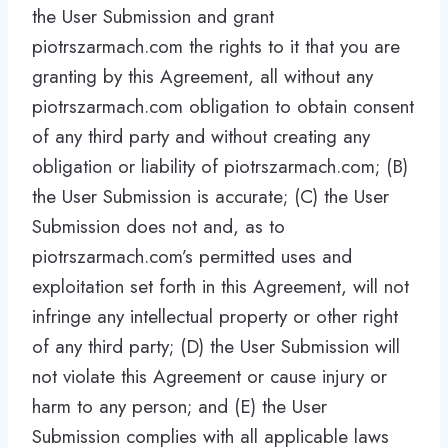
the User Submission and grant
piotrszarmach.com the rights to it that you are
granting by this Agreement, all without any
piotrszarmach.com obligation to obtain consent
of any third party and without creating any
obligation or liability of piotrszarmach.com; (B)
the User Submission is accurate; (C) the User
Submission does not and, as to
piotrszarmach.com’s permitted uses and
exploitation set forth in this Agreement, will not
infringe any intellectual property or other right
of any third party; (D) the User Submission will
not violate this Agreement or cause injury or
harm to any person; and (E) the User
Submission complies with all applicable laws