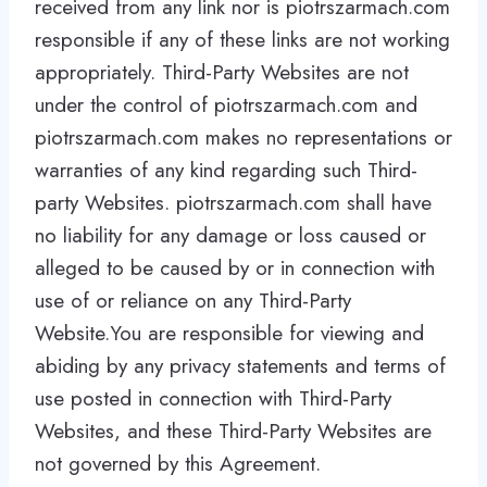
received from any link nor is piotrszarmach.com
responsible if any of these links are not working
appropriately. Third-Party Websites are not
under the control of piotrszarmach.com and
piotrszarmach.com makes no representations or
warranties of any kind regarding such Third-
party Websites. piotrszarmach.com shall have
no liability for any damage or loss caused or
alleged to be caused by or in connection with
use of or reliance on any Third-Party
Website.You are responsible for viewing and
abiding by any privacy statements and terms of
use posted in connection with Third-Party
Websites, and these Third-Party Websites are
not governed by this Agreement.