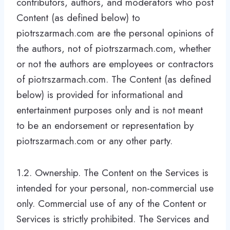
contributors, authors, and moderators who post
Content (as defined below) to
piotrszarmach.com are the personal opinions of
the authors, not of piotrszarmach.com, whether
or not the authors are employees or contractors
of piotrszarmach.com. The Content (as defined
below) is provided for informational and
entertainment purposes only and is not meant
to be an endorsement or representation by
piotrszarmach.com or any other party.
1.2. Ownership. The Content on the Services is
intended for your personal, non-commercial use
only. Commercial use of any of the Content or
Services is strictly prohibited. The Services and