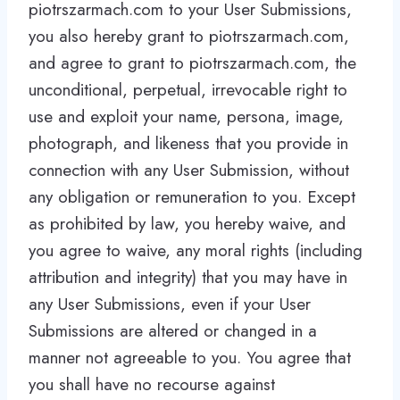
piotrszarmach.com to your User Submissions,
you also hereby grant to piotrszarmach.com,
and agree to grant to piotrszarmach.com, the
unconditional, perpetual, irrevocable right to
use and exploit your name, persona, image,
photograph, and likeness that you provide in
connection with any User Submission, without
any obligation or remuneration to you. Except
as prohibited by law, you hereby waive, and
you agree to waive, any moral rights (including
attribution and integrity) that you may have in
any User Submissions, even if your User
Submissions are altered or changed in a
manner not agreeable to you. You agree that
you shall have no recourse against