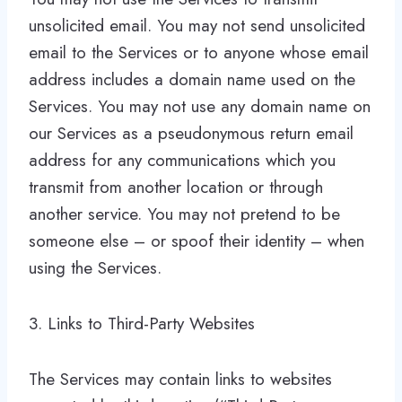
unsolicited email. You may not send unsolicited
email to the Services or to anyone whose email
address includes a domain name used on the
Services. You may not use any domain name on
our Services as a pseudonymous return email
address for any communications which you
transmit from another location or through
another service. You may not pretend to be
someone else – or spoof their identity – when
using the Services.
3. Links to Third-Party Websites
The Services may contain links to websites