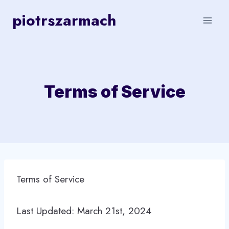
Skip
piotrszarmach
to
content
Terms of Service
Terms of Service
Last Updated: March 21st, 2024