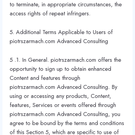
to terminate, in appropriate circumstances, the
access rights of repeat infringers.
5. Additional Terms Applicable to Users of
piotrszarmach.com Advanced Consulting
5 .1. In General. piotrszarmach.com offers the
opportunity to sign up to obtain enhanced
Content and features through
piotrszarmach.com Advanced Consulting. By
using or accessing any products, Content,
features, Services or events offered through
piotrszarmach.com Advanced Consulting, you
agree to be bound by the terms and conditions
of this Section 5, which are specific to use of