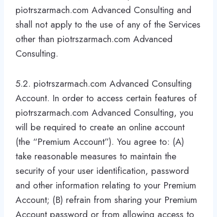
piotrszarmach.com Advanced Consulting and
shall not apply to the use of any of the Services
other than piotrszarmach.com Advanced
Consulting.
5.2. piotrszarmach.com Advanced Consulting
Account. In order to access certain features of
piotrszarmach.com Advanced Consulting, you
will be required to create an online account
(the “Premium Account”). You agree to: (A)
take reasonable measures to maintain the
security of your user identification, password
and other information relating to your Premium
Account; (B) refrain from sharing your Premium
Account password or from allowing access to