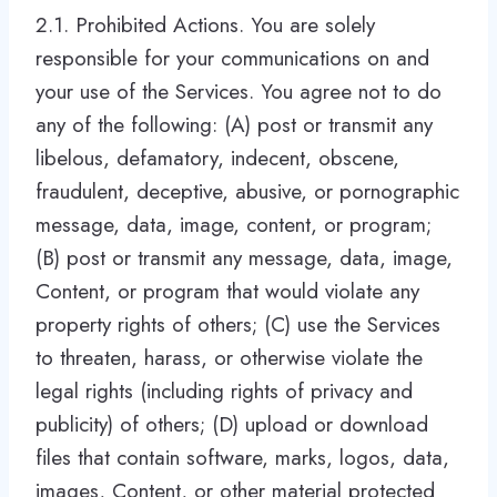
2.1. Prohibited Actions. You are solely
responsible for your communications on and
your use of the Services. You agree not to do
any of the following: (A) post or transmit any
libelous, defamatory, indecent, obscene,
fraudulent, deceptive, abusive, or pornographic
message, data, image, content, or program;
(B) post or transmit any message, data, image,
Content, or program that would violate any
property rights of others; (C) use the Services
to threaten, harass, or otherwise violate the
legal rights (including rights of privacy and
publicity) of others; (D) upload or download
files that contain software, marks, logos, data,
images, Content, or other material protected