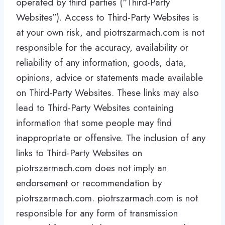
operated by third parties (“Third-Party
Websites”). Access to Third-Party Websites is
at your own risk, and piotrszarmach.com is not
responsible for the accuracy, availability or
reliability of any information, goods, data,
opinions, advice or statements made available
on Third-Party Websites. These links may also
lead to Third-Party Websites containing
information that some people may find
inappropriate or offensive. The inclusion of any
links to Third-Party Websites on
piotrszarmach.com does not imply an
endorsement or recommendation by
piotrszarmach.com. piotrszarmach.com is not
responsible for any form of transmission