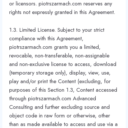
or licensors. piotrszarmach.com reserves any
rights not expressly granted in this Agreement.
1.3. Limited License. Subject to your strict
compliance with this Agreement,
piotrszarmach.com grants you a limited,
revocable, non-transferable, non-assignable
and non-exclusive license to access, download
(temporary storage only), display, view, use,
play and/or print the Content (excluding, for
purposes of this Section 1.3, Content accessed
through piotrszarmach.com Advanced
Consulting and further excluding source and
object code in raw form or otherwise, other
than as made available to access and use via a