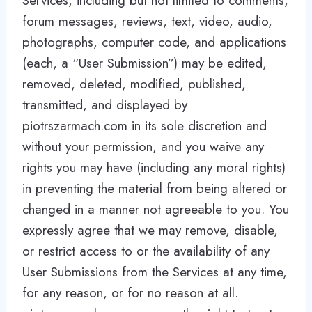
Services, including but not limited to comments,
forum messages, reviews, text, video, audio,
photographs, computer code, and applications
(each, a “User Submission”) may be edited,
removed, deleted, modified, published,
transmitted, and displayed by
piotrszarmach.com in its sole discretion and
without your permission, and you waive any
rights you may have (including any moral rights)
in preventing the material from being altered or
changed in a manner not agreeable to you. You
expressly agree that we may remove, disable,
or restrict access to or the availability of any
User Submissions from the Services at any time,
for any reason, or for no reason at all.