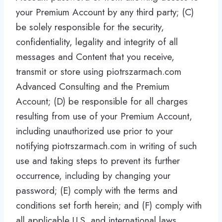
your Premium Account by any third party; (C)
be solely responsible for the security,
confidentiality, legality and integrity of all
messages and Content that you receive,
transmit or store using piotrszarmach.com
Advanced Consulting and the Premium
Account; (D) be responsible for all charges
resulting from use of your Premium Account,
including unauthorized use prior to your
notifying piotrszarmach.com in writing of such
use and taking steps to prevent its further
occurrence, including by changing your
password; (E) comply with the terms and
conditions set forth herein; and (F) comply with
all applicable U.S. and international laws,