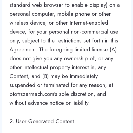
standard web browser to enable display) on a
personal computer, mobile phone or other
wireless device, or other Internet-enabled
device, for your personal non-commercial use
only, subject to the restrictions set forth in this
Agreement. The foregoing limited license (A)
does not give you any ownership of, or any
other intellectual property interest in, any
Content, and (B) may be immediately
suspended or terminated for any reason, at
piotrszarmach.com’s sole discretion, and
without advance notice or liability.
2. User-Generated Content