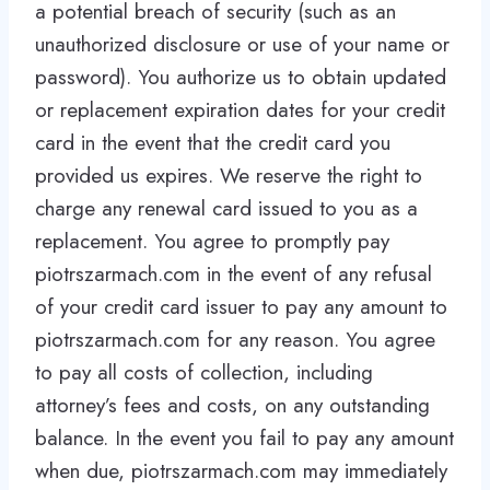
a potential breach of security (such as an
unauthorized disclosure or use of your name or
password). You authorize us to obtain updated
or replacement expiration dates for your credit
card in the event that the credit card you
provided us expires. We reserve the right to
charge any renewal card issued to you as a
replacement. You agree to promptly pay
piotrszarmach.com in the event of any refusal
of your credit card issuer to pay any amount to
piotrszarmach.com for any reason. You agree
to pay all costs of collection, including
attorney’s fees and costs, on any outstanding
balance. In the event you fail to pay any amount
when due, piotrszarmach.com may immediately