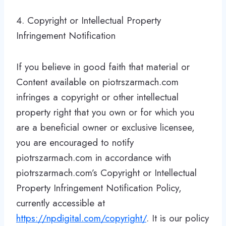
4. Copyright or Intellectual Property
Infringement Notification
If you believe in good faith that material or
Content available on piotrszarmach.com
infringes a copyright or other intellectual
property right that you own or for which you
are a beneficial owner or exclusive licensee,
you are encouraged to notify
piotrszarmach.com in accordance with
piotrszarmach.com’s Copyright or Intellectual
Property Infringement Notification Policy,
currently accessible at
https://npdigital.com/copyright/
. It is our policy