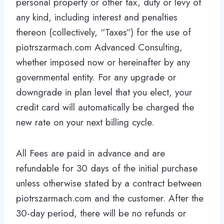
personal property or other tax, duty or levy of
any kind, including interest and penalties
thereon (collectively, “Taxes”) for the use of
piotrszarmach.com Advanced Consulting,
whether imposed now or hereinafter by any
governmental entity. For any upgrade or
downgrade in plan level that you elect, your
credit card will automatically be charged the
new rate on your next billing cycle.
All Fees are paid in advance and are
refundable for 30 days of the initial purchase
unless otherwise stated by a contract between
piotrszarmach.com and the customer. After the
30-day period, there will be no refunds or