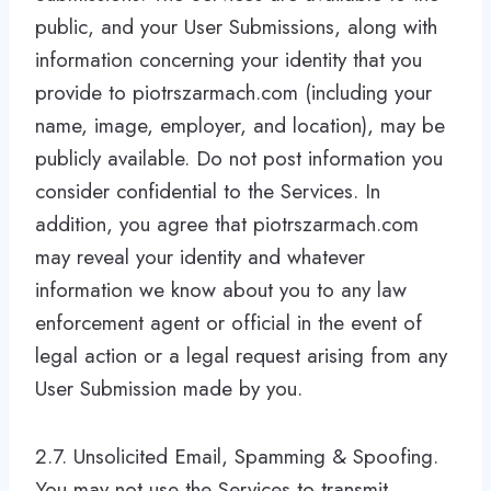
public, and your User Submissions, along with
information concerning your identity that you
provide to piotrszarmach.com (including your
name, image, employer, and location), may be
publicly available. Do not post information you
consider confidential to the Services. In
addition, you agree that piotrszarmach.com
may reveal your identity and whatever
information we know about you to any law
enforcement agent or official in the event of
legal action or a legal request arising from any
User Submission made by you.
2.7. Unsolicited Email, Spamming & Spoofing.
You may not use the Services to transmit