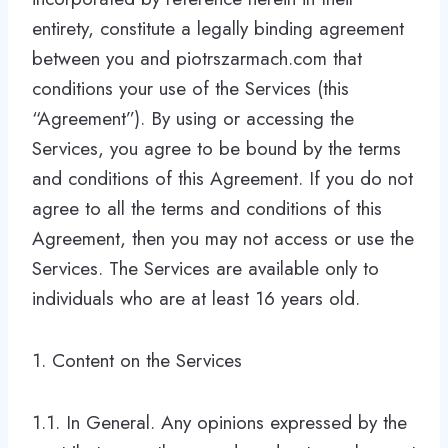
entirety, constitute a legally binding agreement
between you and piotrszarmach.com that
conditions your use of the Services (this
“Agreement”). By using or accessing the
Services, you agree to be bound by the terms
and conditions of this Agreement. If you do not
agree to all the terms and conditions of this
Agreement, then you may not access or use the
Services. The Services are available only to
individuals who are at least 16 years old.
1. Content on the Services
1.1. In General. Any opinions expressed by the