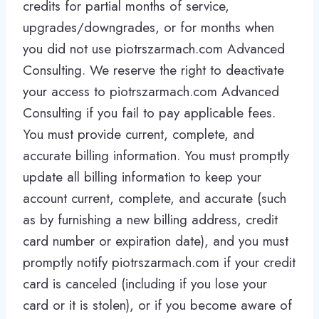
credits for partial months of service,
upgrades/downgrades, or for months when
you did not use piotrszarmach.com Advanced
Consulting. We reserve the right to deactivate
your access to piotrszarmach.com Advanced
Consulting if you fail to pay applicable fees.
You must provide current, complete, and
accurate billing information. You must promptly
update all billing information to keep your
account current, complete, and accurate (such
as by furnishing a new billing address, credit
card number or expiration date), and you must
promptly notify piotrszarmach.com if your credit
card is canceled (including if you lose your
card or it is stolen), or if you become aware of