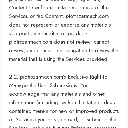
Content or enforce limitations on use of the
Services or the Content. piotrszarmach.com
does not represent or endorse any materials
you post on your sites or products.
piotrszarmach.com does not review, cannot
review, and is under no obligation to review the
material that is using the Services provided.
2.2. piotrszarmach.com’s Exclusive Right to
Manage the User Submissions. You
acknowledge that any materials and other
information (including, without limitation, ideas
contained therein for new or improved products
or Services) you post, upload, or submit to the