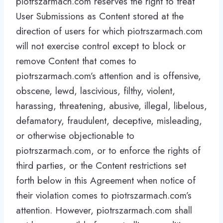
piotrszarmach.com reserves the right to treat
User Submissions as Content stored at the
direction of users for which piotrszarmach.com
will not exercise control except to block or
remove Content that comes to
piotrszarmach.com’s attention and is offensive,
obscene, lewd, lascivious, filthy, violent,
harassing, threatening, abusive, illegal, libelous,
defamatory, fraudulent, deceptive, misleading,
or otherwise objectionable to
piotrszarmach.com, or to enforce the rights of
third parties, or the Content restrictions set
forth below in this Agreement when notice of
their violation comes to piotrszarmach.com’s
attention. However, piotrszarmach.com shall