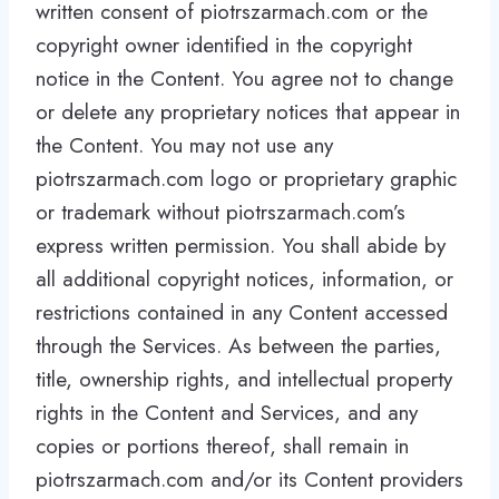
written consent of piotrszarmach.com or the
copyright owner identified in the copyright
notice in the Content. You agree not to change
or delete any proprietary notices that appear in
the Content. You may not use any
piotrszarmach.com logo or proprietary graphic
or trademark without piotrszarmach.com’s
express written permission. You shall abide by
all additional copyright notices, information, or
restrictions contained in any Content accessed
through the Services. As between the parties,
title, ownership rights, and intellectual property
rights in the Content and Services, and any
copies or portions thereof, shall remain in
piotrszarmach.com and/or its Content providers