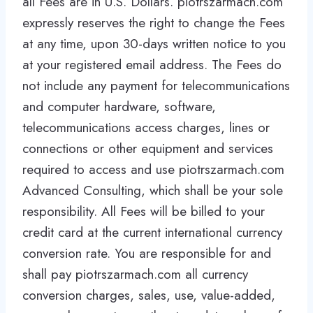
all Fees are in U.S. Dollars. piotrszarmach.com
expressly reserves the right to change the Fees
at any time, upon 30-days written notice to you
at your registered email address. The Fees do
not include any payment for telecommunications
and computer hardware, software,
telecommunications access charges, lines or
connections or other equipment and services
required to access and use piotrszarmach.com
Advanced Consulting, which shall be your sole
responsibility. All Fees will be billed to your
credit card at the current international currency
conversion rate. You are responsible for and
shall pay piotrszarmach.com all currency
conversion charges, sales, use, value-added,