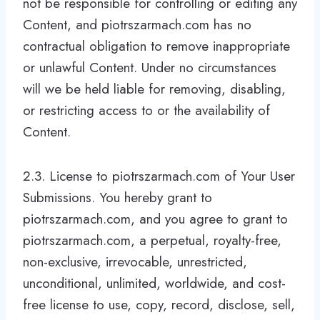
not be responsible for controlling or editing any
Content, and piotrszarmach.com has no
contractual obligation to remove inappropriate
or unlawful Content. Under no circumstances
will we be held liable for removing, disabling,
or restricting access to or the availability of
Content.
2.3. License to piotrszarmach.com of Your User
Submissions. You hereby grant to
piotrszarmach.com, and you agree to grant to
piotrszarmach.com, a perpetual, royalty-free,
non-exclusive, irrevocable, unrestricted,
unconditional, unlimited, worldwide, and cost-
free license to use, copy, record, disclose, sell,