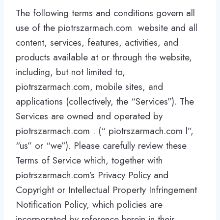
The following terms and conditions govern all
use of the piotrszarmach.com website and all
content, services, features, activities, and
products available at or through the website,
including, but not limited to,
piotrszarmach.com, mobile sites, and
applications (collectively, the “Services”). The
Services are owned and operated by
piotrszarmach.com . (“ piotrszarmach.com l”,
“us” or “we”). Please carefully review these
Terms of Service which, together with
piotrszarmach.com’s Privacy Policy and
Copyright or Intellectual Property Infringement
Notification Policy, which policies are
incorporated by reference herein in their