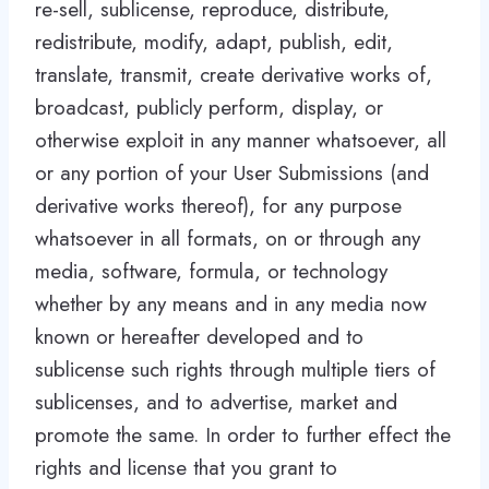
re-sell, sublicense, reproduce, distribute,
redistribute, modify, adapt, publish, edit,
translate, transmit, create derivative works of,
broadcast, publicly perform, display, or
otherwise exploit in any manner whatsoever, all
or any portion of your User Submissions (and
derivative works thereof), for any purpose
whatsoever in all formats, on or through any
media, software, formula, or technology
whether by any means and in any media now
known or hereafter developed and to
sublicense such rights through multiple tiers of
sublicenses, and to advertise, market and
promote the same. In order to further effect the
rights and license that you grant to