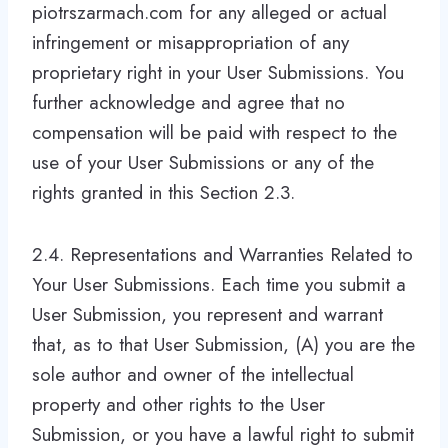
piotrszarmach.com for any alleged or actual
infringement or misappropriation of any
proprietary right in your User Submissions. You
further acknowledge and agree that no
compensation will be paid with respect to the
use of your User Submissions or any of the
rights granted in this Section 2.3.
2.4. Representations and Warranties Related to
Your User Submissions. Each time you submit a
User Submission, you represent and warrant
that, as to that User Submission, (A) you are the
sole author and owner of the intellectual
property and other rights to the User
Submission, or you have a lawful right to submit