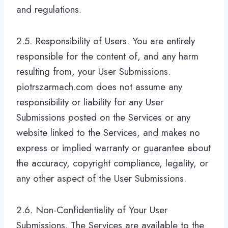
and regulations.
2.5. Responsibility of Users. You are entirely
responsible for the content of, and any harm
resulting from, your User Submissions.
piotrszarmach.com does not assume any
responsibility or liability for any User
Submissions posted on the Services or any
website linked to the Services, and makes no
express or implied warranty or guarantee about
the accuracy, copyright compliance, legality, or
any other aspect of the User Submissions.
2.6. Non-Confidentiality of Your User
Submissions. The Services are available to the