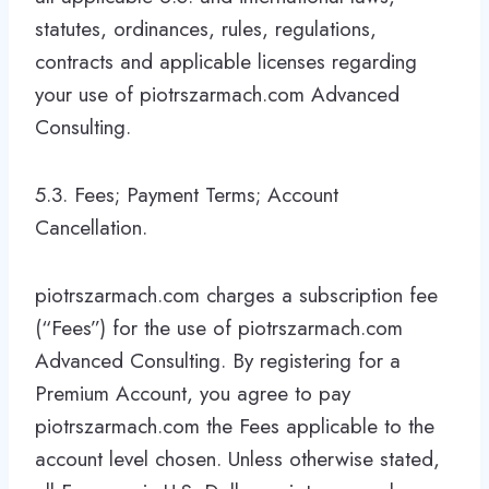
statutes, ordinances, rules, regulations,
contracts and applicable licenses regarding
your use of piotrszarmach.com Advanced
Consulting.
5.3. Fees; Payment Terms; Account
Cancellation.
piotrszarmach.com charges a subscription fee
(“Fees”) for the use of piotrszarmach.com
Advanced Consulting. By registering for a
Premium Account, you agree to pay
piotrszarmach.com the Fees applicable to the
account level chosen. Unless otherwise stated,