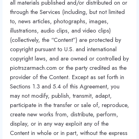
all materials published and/or distributed on or
through the Services (including, but not limited
to, news articles, photographs, images,
illustrations, audio clips, and video clips)
(collectively, the “Content”) are protected by
copyright pursuant to U.S. and international
copyright laws, and are owned or controlled by
piotrszarmach.com or the party credited as the
provider of the Content. Except as set forth in
Sections 1.3 and 5.4 of this Agreement, you
may not modify, publish, transmit, adapt,
participate in the transfer or sale of, reproduce,
create new works from, distribute, perform,
display, or in any way exploit any of the
Content in whole or in part, without the express