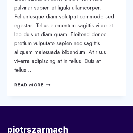
pulvinar sapien et ligula ullamcorper.
Pellentesque diam volutpat commodo sed
egestas. Tellus elementum sagittis vitae et
leo duis ut diam quam. Eleifend donec
pretium vulputate sapien nec sagittis
aliquam malesuada bibendum. At risus
viverra adipiscing at in tellus. Duis at
tellus…
5
READ MORE
STAGES
OF
TEAM
DEVELOPMENT:
WHAT
YOU
piotrszarmach