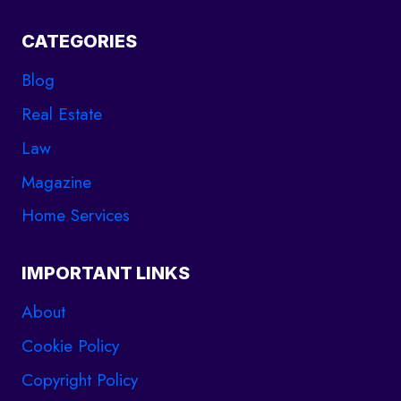
CATEGORIES
Blog
Real Estate
Law
Magazine
Home Services
IMPORTANT LINKS
About
Cookie Policy
Copyright Policy