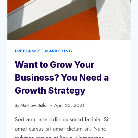
FREELANCE
|
MARKETING
Want to Grow Your
Business? You Need a
Growth Strategy
By
Matthew Butler
April 23, 2021
Sed arcu non odio euismod lacinia. Sit
amet cursus sit amet dictum sit. Nunc
pulvinar sapien et ligula ullamcorper.