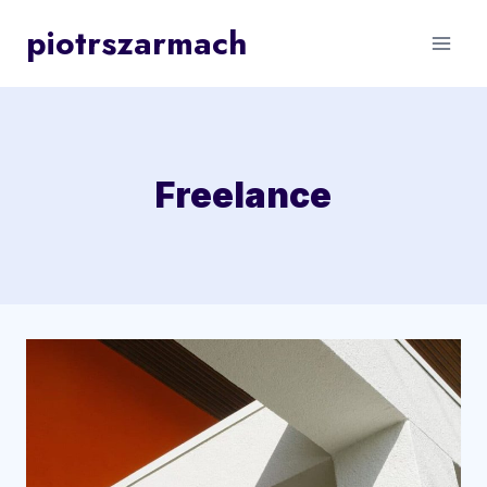
Skip
piotrszarmach
to
content
Freelance