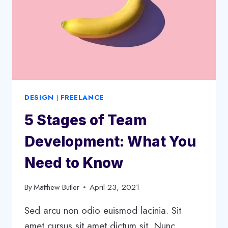
STRATEGY
DESIGN
|
FREELANCE
5 Stages of Team
Development: What You
Need to Know
By
Matthew Butler
April 23, 2021
Sed arcu non odio euismod lacinia. Sit
amet cursus sit amet dictum sit. Nunc