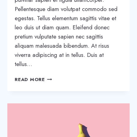
Pellentesque diam volutpat commodo sed
egestas. Tellus elementum sagittis vitae et
leo duis ut diam quam. Eleifend donec
pretium vulputate sapien nec sagittis
aliquam malesuada bibendum. At risus
viverra adipiscing at in tellus. Duis at
tellus…
WANT
READ MORE
TO
GROW
YOUR
BUSINESS?
YOU
NEED
A
GROWTH