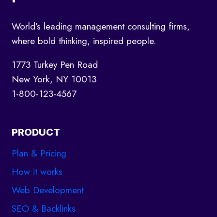
NEED
TO
KNOW
World’s leading management consulting firms,
where bold thinking, inspired people.
1773 Turkey Pen Road
New York, NY 10013
1-800-123-4567
PRODUCT
Plan & Pricing
How it works
Web Development
SEO & Backlinks